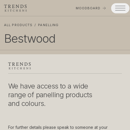
MOODBOARD
ALL PRODUCTS
/
PANELLING
Trends
Bestwood
Products
Services
Process
Projects
We have access to a wide
Gallery
range of panelling products
and colours.
Moodboard
Company
For further details please speak to someone at your