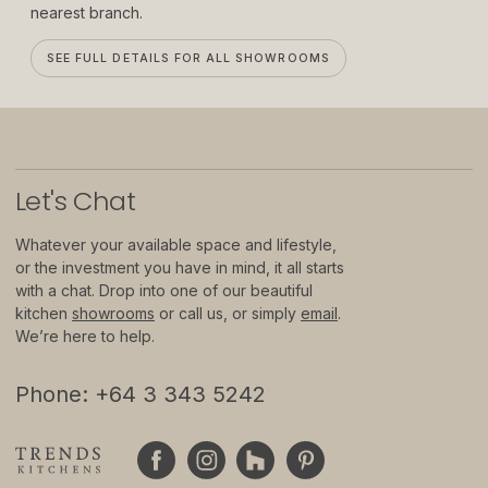
nearest branch.
About
SEE FULL DETAILS FOR ALL SHOWROOMS
Showrooms
Sponsorship
Careers
Let
'
s Chat
Support
Whatever your available space and lifestyle,
or the investment you have in mind, it all starts
Contact
with a chat. Drop into one of our beautiful
Appointments
kitchen
showrooms
or call us, or simply
email
.
We’re here to help.
Care & Maintenance
Phone: +64 3 343 5242
Warranty
FAQs