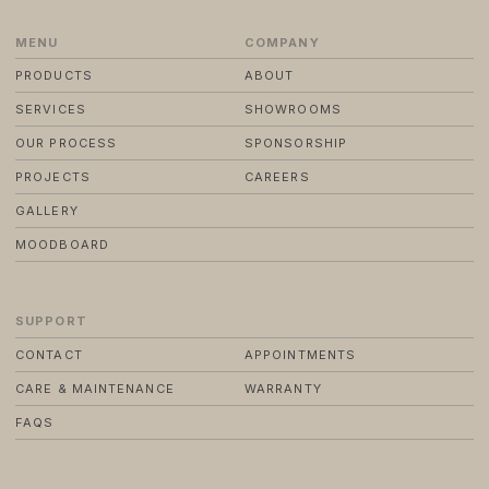
MENU
COMPANY
© 2024 TRENDS KITCHENS LTD
PRIVACY POLICY
PRODUCTS
ABOUT
TERMS & CONDITIONS
STANDARD PURCHASE TERMS
SERVICES
SHOWROOMS
WEBSITE BY FRIDAY CREATIVE
OUR PROCESS
SPONSORSHIP
PROJECTS
CAREERS
GALLERY
MOODBOARD
SUPPORT
CONTACT
APPOINTMENTS
CARE & MAINTENANCE
WARRANTY
FAQS