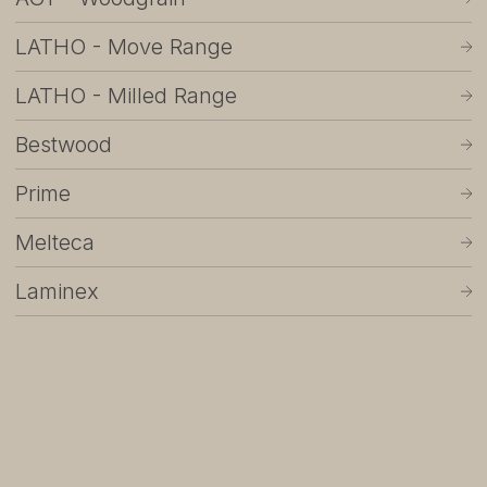
About
LATHO - Move Range
Showrooms
LATHO - Milled Range
Sponsorship
Bestwood
Careers
Prime
Support
Melteca
Contact
Laminex
Appointments
Care & Maintenance
Warranty
FAQs