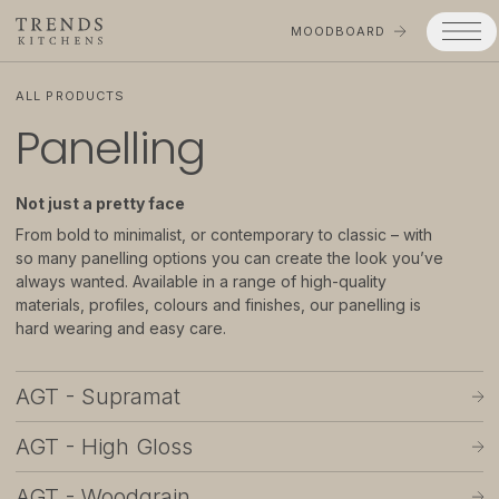
MOODBOARD
ALL PRODUCTS
Panelling
Trends
Products
Not just a pretty face
Services
From bold to minimalist, or contemporary to classic – with
so many panelling options you can create the look you’ve
Process
always wanted. Available in a range of high-quality
materials, profiles, colours and finishes, our panelling is
Projects
hard wearing and easy care.
Gallery
AGT - Supramat
Moodboard
AGT - High Gloss
Company
AGT - Woodgrain