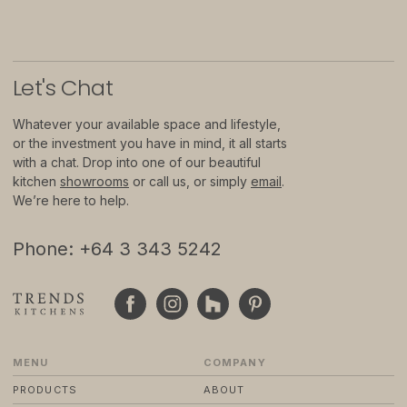
© 2024 TRENDS KITCHENS LTD
PRIVACY POLICY
TERMS & CONDITIONS
Let
'
s Chat
STANDARD PURCHASE TERMS
WEBSITE BY FRIDAY CREATIVE
Whatever your available space and lifestyle,
or the investment you have in mind, it all starts
with a chat. Drop into one of our beautiful
kitchen
showrooms
or call us, or simply
email
.
We’re here to help.
Phone: +64 3 343 5242
MENU
COMPANY
PRODUCTS
ABOUT