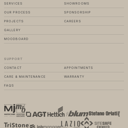
SERVICES
SHOWROOMS
OUR PROCESS
SPONSORSHIP
PROJECTS
CAREERS
GALLERY
MOODBOARD
SUPPORT
CONTACT
APPOINTMENTS
CARE & MAINTENANCE
WARRANTY
FAQS