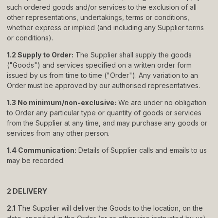
such ordered goods and/or services to the exclusion of all
About
other representations, undertakings, terms or conditions,
whether express or implied (and including any Supplier terms
Showrooms
or conditions).
Sponsorship
1.2 Supply to Order:
The Supplier shall supply the goods
("Goods") and services specified on a written order form
Careers
issued by us from time to time ("Order"). Any variation to an
Order must be approved by our authorised representatives.
Support
1.3 No minimum/non-exclusive:
We are under no obligation
to Order any particular type or quantity of goods or services
Contact
from the Supplier at any time, and may purchase any goods or
services from any other person.
Appointments
1.4 Communication:
Details of Supplier calls and emails to us
Care & Maintenance
may be recorded.
Warranty
2 DELIVERY
FAQs
2.1
The Supplier will deliver the Goods to the location, on the