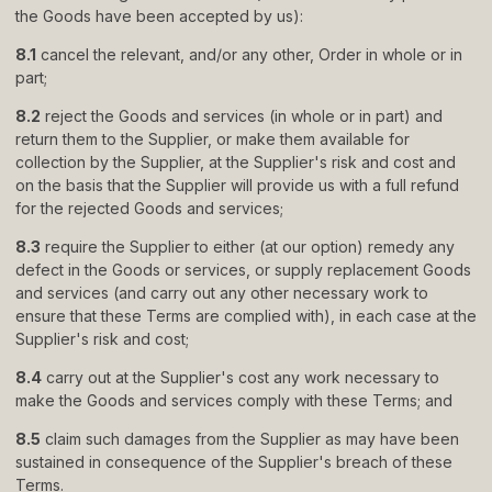
the Goods have been accepted by us):
8.1
cancel the relevant, and/or any other, Order in whole or in
part;
8.2
reject the Goods and services (in whole or in part) and
return them to the Supplier, or make them available for
collection by the Supplier, at the Supplier
'
s risk and cost and
on the basis that the Supplier will provide us with a full refund
for the rejected Goods and services;
8.3
require the Supplier to either (at our option) remedy any
defect in the Goods or services, or supply replacement Goods
and services (and carry out any other necessary work to
ensure that these Terms are complied with), in each case at the
Supplier
'
s risk and cost;
8.4
carry out at the Supplier
'
s cost any work necessary to
make the Goods and services comply with these Terms; and
8.5
claim such damages from the Supplier as may have been
sustained in consequence of the Supplier
'
s breach of these
Terms.