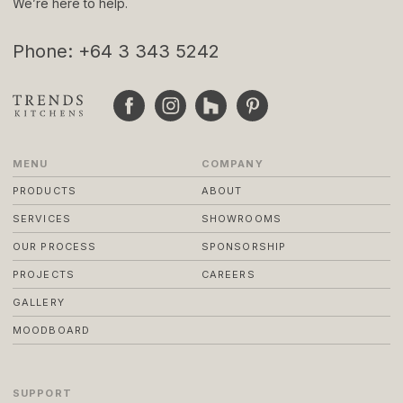
We’re here to help.
Phone: +64 3 343 5242
MENU
COMPANY
PRODUCTS
ABOUT
SERVICES
SHOWROOMS
OUR PROCESS
SPONSORSHIP
PROJECTS
CAREERS
GALLERY
MOODBOARD
SUPPORT