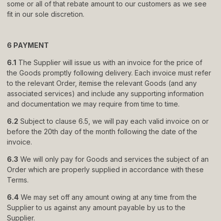
some or all of that rebate amount to our customers as we see
fit in our sole discretion.
6 PAYMENT
6.1
The Supplier will issue us with an invoice for the price of
the Goods promptly following delivery. Each invoice must refer
to the relevant Order, itemise the relevant Goods (and any
associated services) and include any supporting information
and documentation we may require from time to time.
6.2
Subject to clause 6.5, we will pay each valid invoice on or
before the 20th day of the month following the date of the
invoice.
6.3
We will only pay for Goods and services the subject of an
Order which are properly supplied in accordance with these
Terms.
6.4
We may set off any amount owing at any time from the
Supplier to us against any amount payable by us to the
Supplier.