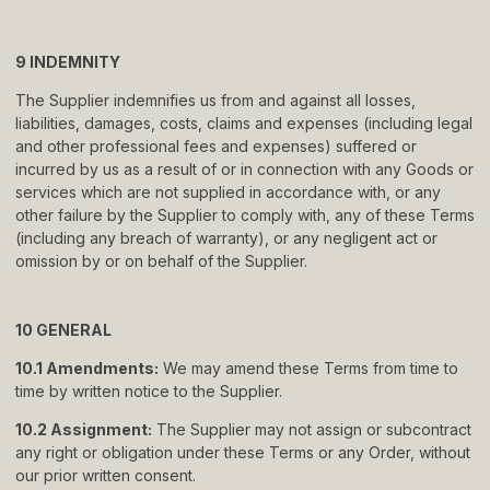
9 INDEMNITY
The Supplier indemnifies us from and against all losses,
liabilities, damages, costs, claims and expenses (including legal
and other professional fees and expenses) suffered or
incurred by us as a result of or in connection with any Goods or
services which are not supplied in accordance with, or any
other failure by the Supplier to comply with, any of these Terms
(including any breach of warranty), or any negligent act or
omission by or on behalf of the Supplier.
10 GENERAL
10.1 Amendments:
We may amend these Terms from time to
time by written notice to the Supplier.
10.2 Assignment:
The Supplier may not assign or subcontract
any right or obligation under these Terms or any Order, without
our prior written consent.