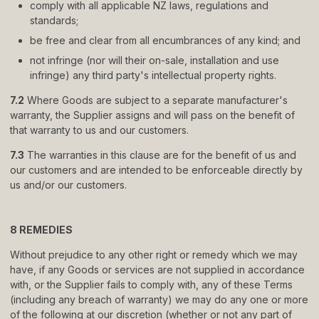
comply with all applicable NZ laws, regulations and
standards;
be free and clear from all encumbrances of any kind; and
not infringe (nor will their on-sale, installation and use
infringe) any third party
'
s intellectual property rights.
7.2
Where Goods are subject to a separate manufacturer
'
s
warranty, the Supplier assigns and will pass on the benefit of
that warranty to us and our customers.
7.3
The warranties in this clause are for the benefit of us and
our customers and are intended to be enforceable directly by
us and/or our customers.
8 REMEDIES
Without prejudice to any other right or remedy which we may
have, if any Goods or services are not supplied in accordance
with, or the Supplier fails to comply with, any of these Terms
(including any breach of warranty) we may do any one or more
of the following at our discretion (whether or not any part of