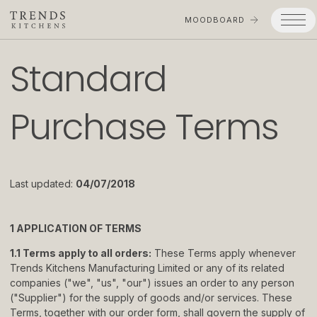
MOODBOARD
Standard
Trends
Purchase Terms
Products
Services
Process
Last updated:
04/07/2018
Projects
Gallery
1 APPLICATION OF TERMS
1.1 Terms apply to all orders:
These Terms apply whenever
Moodboard
Trends Kitchens Manufacturing Limited or any of its related
companies ("we", "us", "our") issues an order to any person
Company
("Supplier") for the supply of goods and/or services. These
Terms, together with our order form, shall govern the supply of