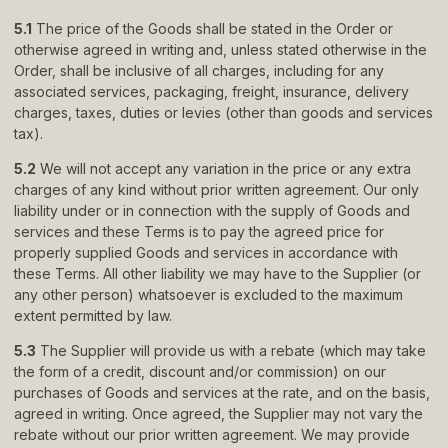
5.1
The price of the Goods shall be stated in the Order or
otherwise agreed in writing and, unless stated otherwise in the
Order, shall be inclusive of all charges, including for any
associated services, packaging, freight, insurance, delivery
charges, taxes, duties or levies (other than goods and services
tax).
5.2
We will not accept any variation in the price or any extra
charges of any kind without prior written agreement. Our only
liability under or in connection with the supply of Goods and
services and these Terms is to pay the agreed price for
properly supplied Goods and services in accordance with
these Terms. All other liability we may have to the Supplier (or
any other person) whatsoever is excluded to the maximum
extent permitted by law.
5.3
The Supplier will provide us with a rebate (which may take
the form of a credit, discount and/or commission) on our
purchases of Goods and services at the rate, and on the basis,
agreed in writing. Once agreed, the Supplier may not vary the
rebate without our prior written agreement. We may provide