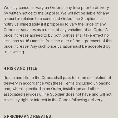
We may cancel or vary an Order at any time prior to delivery
by written notice to the Supplier. We will not be liable for any
amount in relation to a cancelled Order. The Supplier must
notify us immediately if it proposes to vary the price of any
Goods or services as a result of any variation of an Order. A
price increase agreed to by both parties shall take effect no
less than six (6) months from the date of the agreement of that
price increase. Any such price variation must be accepted by
us in writing.
4 RISK AND TITLE
Risk in and title to the Goods shall pass to us on completion of
delivery in accordance with these Terms (including unloading
and, where specified in an Order, installation and other
associated services). The Supplier does not have and will not
claim any right or interest in the Goods following delivery.
5 PRICING AND REBATES