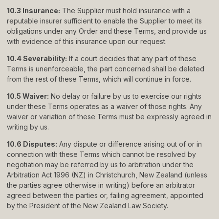
10.3 Insurance:
The Supplier must hold insurance with a
reputable insurer sufficient to enable the Supplier to meet its
obligations under any Order and these Terms, and provide us
with evidence of this insurance upon our request.
10.4 Severability:
If a court decides that any part of these
Terms is unenforceable, the part concerned shall be deleted
from the rest of these Terms, which will continue in force.
10.5 Waiver:
No delay or failure by us to exercise our rights
under these Terms operates as a waiver of those rights. Any
waiver or variation of these Terms must be expressly agreed in
writing by us.
10.6 Disputes:
Any dispute or difference arising out of or in
connection with these Terms which cannot be resolved by
negotiation may be referred by us to arbitration under the
Arbitration Act 1996 (NZ) in Christchurch, New Zealand (unless
the parties agree otherwise in writing) before an arbitrator
agreed between the parties or, failing agreement, appointed
by the President of the New Zealand Law Society.