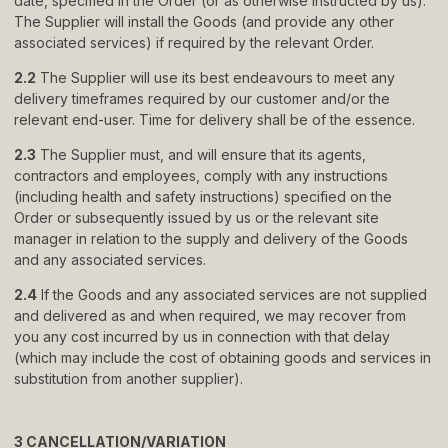
date, specified in the Order (or as otherwise instructed by us).
The Supplier will install the Goods (and provide any other
associated services) if required by the relevant Order.
© 2024 TRENDS KITCHENS LTD
PRIVACY POLICY
2.2
The Supplier will use its best endeavours to meet any
TERMS & CONDITIONS
STANDARD PURCHASE TERMS
delivery timeframes required by our customer and/or the
WEBSITE BY FRIDAY CREATIVE
relevant end-user. Time for delivery shall be of the essence.
2.3
The Supplier must, and will ensure that its agents,
contractors and employees, comply with any instructions
(including health and safety instructions) specified on the
Order or subsequently issued by us or the relevant site
manager in relation to the supply and delivery of the Goods
and any associated services.
2.4
If the Goods and any associated services are not supplied
and delivered as and when required, we may recover from
you any cost incurred by us in connection with that delay
(which may include the cost of obtaining goods and services in
substitution from another supplier).
3 CANCELLATION/VARIATION