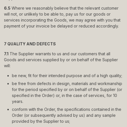
6.5
Where we reasonably believe that the relevant customer
will not, or unlikely to be able to, pay us for our goods or
services incorporating the Goods, we may agree with you that
payment of your invoice be delayed or reduced accordingly.
7 QUALITY AND DEFECTS
7.1
The Supplier warrants to us and our customers that all
Goods and services supplied by or on behalf of the Supplier
will:
be new, fit for their intended purpose and of a high quality;
be free from defects in design, materials and workmanship
for the period specified by or on behalf of the Supplier (or
specified in the Order) or, in the case of services, for 10
years.
conform with the Order, the specifications contained in the
Order (or subsequently advised by us) and any sample
provided by the Supplier to us;