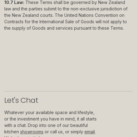
10.7 Law:
These Terms shall be governed by New Zealand
law and the parties submit to the non-exclusive jurisdiction of
the New Zealand courts. The United Nations Convention on
Contracts for the International Sale of Goods will not apply to
the supply of Goods and services pursuant to these Terms.
Let
'
s Chat
Whatever your available space and lifestyle,
or the investment you have in mind, it all starts
with a chat. Drop into one of our beautiful
kitchen
showrooms
or call us, or simply
email
.