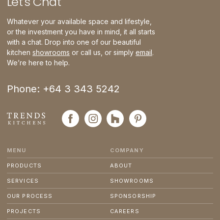
Let
'
s Chat
Whatever your available space and lifestyle,
or the investment you have in mind, it all starts
with a chat. Drop into one of our beautiful
kitchen
showrooms
or call us, or simply
email
.
We’re here to help.
Phone: +64 3 343 5242
MENU
COMPANY
PRODUCTS
ABOUT
SERVICES
SHOWROOMS
OUR PROCESS
SPONSORSHIP
PROJECTS
CAREERS