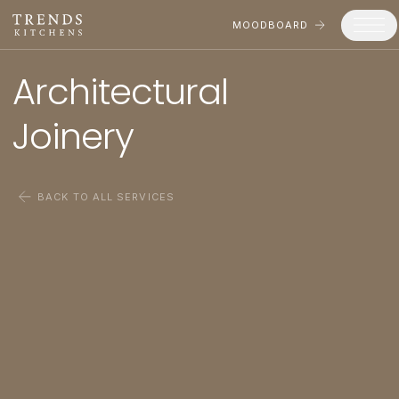
MOODBOARD
Architectural 

Trends
Joinery
Products
Services
BACK TO ALL SERVICES
Process
Projects
Gallery
Moodboard
Company