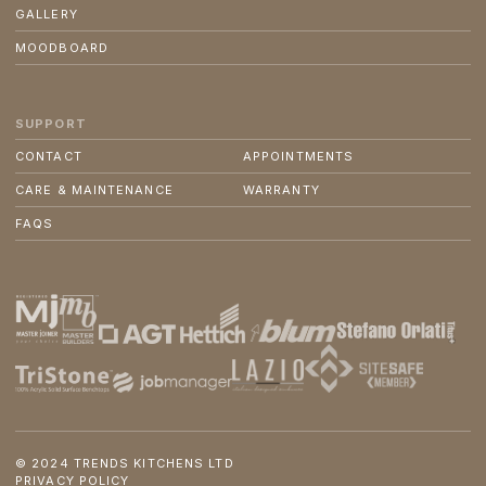
GALLERY
MOODBOARD
SUPPORT
CONTACT
APPOINTMENTS
CARE & MAINTENANCE
WARRANTY
FAQS
© 2024 TRENDS KITCHENS LTD
PRIVACY POLICY