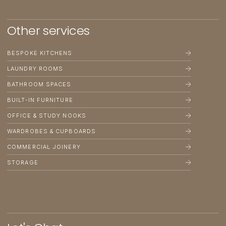
Other
services
BESPOKE KITCHENS
LAUNDRY ROOMS
BATHROOM SPACES
BUILT-IN FURNITURE
OFFICE & STUDY NOOKS
WARDROBES & CUPBOARDS
COMMERCIAL JOINERY
STORAGE