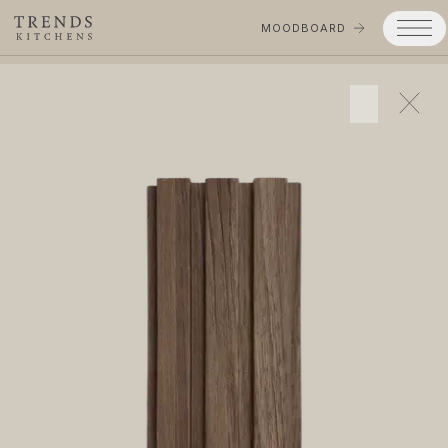
MOODBOARD
Trends
Products
Services
Process
Projects
Gallery
Moodboard
Company