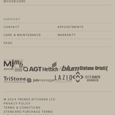
MOODBOARD
SUPPORT
CONTACT
APPOINTMENTS
CARE & MAINTENANCE
WARRANTY
FAQS
© 2024 TRENDS KITCHENS LTD
PRIVACY POLICY
TERMS & CONDITIONS
STANDARD PURCHASE TERMS