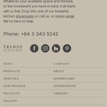
Whatever your available space and lifestyle,
or the investment you have in mind, it all starts
with a chat. Drop into one of our beautiful
© 2024 TRENDS KITCHENS LTD
PRIVACY POLICY
kitchen
showrooms
or call us, or simply
email
.
TERMS & CONDITIONS
We’re here to help.
STANDARD PURCHASE TERMS
WEBSITE BY FRIDAY CREATIVE
Phone: +64 3 343 5242
MENU
COMPANY
PRODUCTS
ABOUT
SERVICES
SHOWROOMS
OUR PROCESS
SPONSORSHIP
PROJECTS
CAREERS
GALLERY