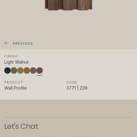
About
Showrooms
Sponsorship
Careers
PREVIOUS
FINISH
Support
Light Walnut
Contact
PRODUCT
CODE
Appointments
Wall Profile
3771 | 239
Care & Maintenance
Warranty
FAQs
Let
'
s Chat