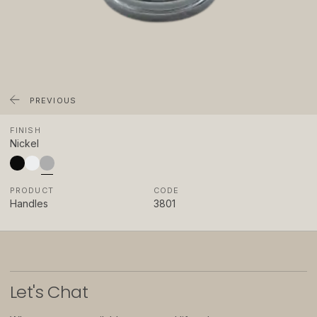
About
Showrooms
Sponsorship
Careers
PREVIOUS
FINISH
Support
Nickel
Contact
PRODUCT
CODE
Appointments
Handles
3801
Care & Maintenance
Warranty
FAQs
Let
'
s Chat