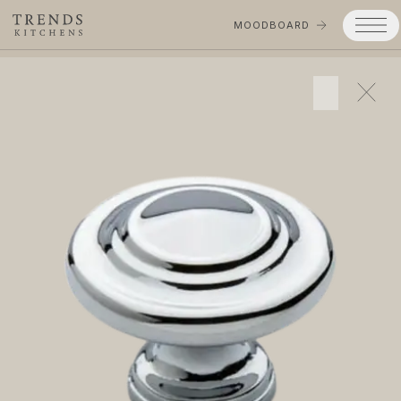
MOODBOARD
Trends
Products
Services
Process
Projects
Gallery
Moodboard
Company