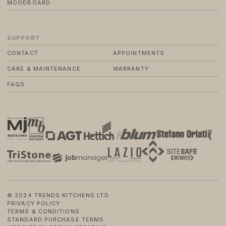
MOODBOARD
SUPPORT
CONTACT
APPOINTMENTS
CARE & MAINTENANCE
WARRANTY
FAQS
© 2024 TRENDS KITCHENS LTD
PRIVACY POLICY
TERMS & CONDITIONS
STANDARD PURCHASE TERMS