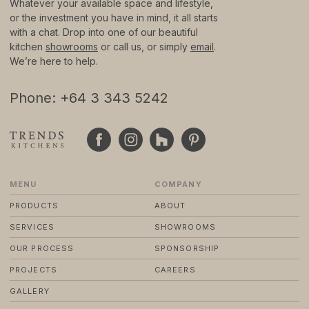
Whatever your available space and lifestyle,
or the investment you have in mind, it all starts
with a chat. Drop into one of our beautiful
© 2024 TRENDS KITCHENS LTD
PRIVACY POLICY
kitchen
showrooms
or call us, or simply
email
.
TERMS & CONDITIONS
We’re here to help.
STANDARD PURCHASE TERMS
WEBSITE BY FRIDAY CREATIVE
Phone: +64 3 343 5242
MENU
COMPANY
PRODUCTS
ABOUT
SERVICES
SHOWROOMS
OUR PROCESS
SPONSORSHIP
PROJECTS
CAREERS
GALLERY