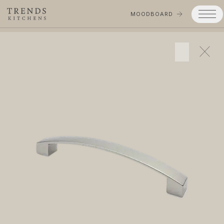
MOODBOARD
Trends
Products
Services
Process
Projects
Gallery
Moodboard
Company