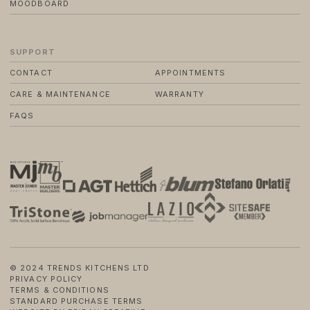
MOODBOARD
SUPPORT
CONTACT
APPOINTMENTS
CARE & MAINTENANCE
WARRANTY
FAQS
© 2024 TRENDS KITCHENS LTD
PRIVACY POLICY
TERMS & CONDITIONS
STANDARD PURCHASE TERMS