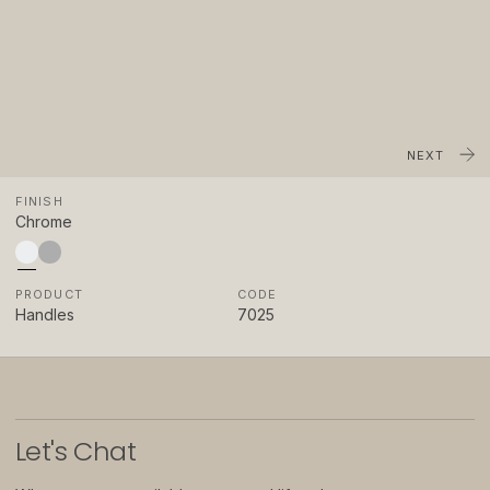
About
Showrooms
Sponsorship
Careers
NEXT
FINISH
Support
Chrome
Contact
PRODUCT
CODE
Appointments
Handles
7025
Care & Maintenance
Warranty
FAQs
Let
'
s Chat