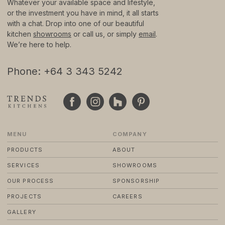
Whatever your available space and lifestyle,
or the investment you have in mind, it all starts
with a chat. Drop into one of our beautiful
© 2024 TRENDS KITCHENS LTD
PRIVACY POLICY
kitchen
showrooms
or call us, or simply
email
.
TERMS & CONDITIONS
We’re here to help.
STANDARD PURCHASE TERMS
WEBSITE BY FRIDAY CREATIVE
Phone: +64 3 343 5242
MENU
COMPANY
PRODUCTS
ABOUT
SERVICES
SHOWROOMS
OUR PROCESS
SPONSORSHIP
PROJECTS
CAREERS
GALLERY