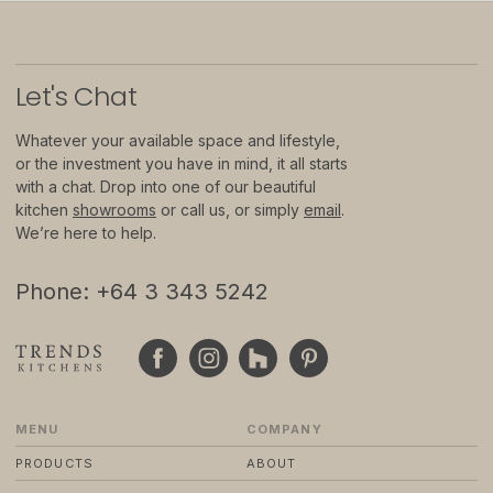
© 2024 TRENDS KITCHENS LTD
PRIVACY POLICY
Let
'
s Chat
TERMS & CONDITIONS
STANDARD PURCHASE TERMS
WEBSITE BY FRIDAY CREATIVE
Whatever your available space and lifestyle,
or the investment you have in mind, it all starts
with a chat. Drop into one of our beautiful
kitchen
showrooms
or call us, or simply
email
.
We’re here to help.
Phone: +64 3 343 5242
MENU
COMPANY
PRODUCTS
ABOUT