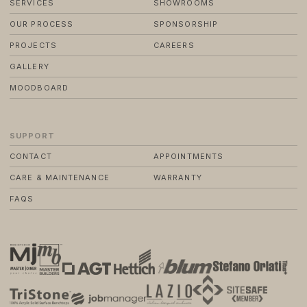
SERVICES
SHOWROOMS
OUR PROCESS
SPONSORSHIP
PROJECTS
CAREERS
GALLERY
MOODBOARD
SUPPORT
CONTACT
APPOINTMENTS
CARE & MAINTENANCE
WARRANTY
FAQS