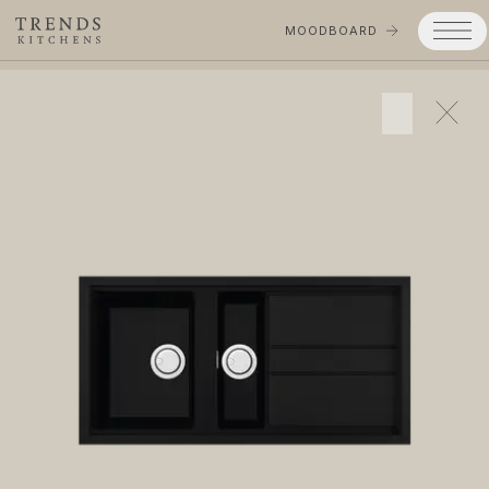
MOODBOARD
Trends
Products
Services
Process
Projects
Gallery
Moodboard
Company