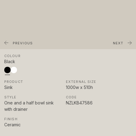
About
Showrooms
Sponsorship
Careers
PREVIOUS
NEXT
COLOUR
Support
Black
Contact
PRODUCT
EXTERNAL SIZE
Appointments
Sink
STYLE
CODE
Care & Maintenance
One and a half bowl sink
with drainer
Warranty
FINISH
FAQs
Ceramic