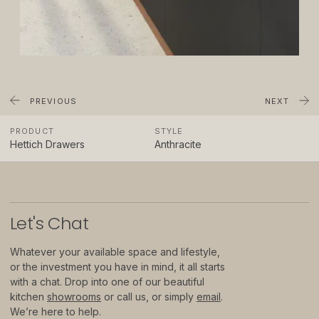
About
Showrooms
Sponsorship
Careers
PREVIOUS
NEXT
PRODUCT
STYLE
Support
Hettich Drawers
Anthracite
Contact
Appointments
Let
'
s Chat
Care & Maintenance
Whatever your available space and lifestyle,
Warranty
or the investment you have in mind, it all starts
with a chat. Drop into one of our beautiful
FAQs
kitchen
showrooms
or call us, or simply
email
.
We’re here to help.