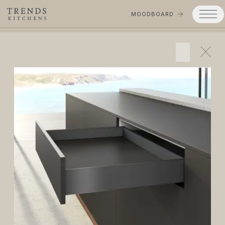
MOODBOARD
Trends
Products
Services
Process
Projects
Gallery
Moodboard
Company