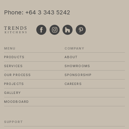
Phone: +64 3 343 5242
© 2024 TRENDS KITCHENS LTD
PRIVACY POLICY
TERMS & CONDITIONS
STANDARD PURCHASE TERMS
WEBSITE BY FRIDAY CREATIVE
MENU
COMPANY
PRODUCTS
ABOUT
SERVICES
SHOWROOMS
OUR PROCESS
SPONSORSHIP
PROJECTS
CAREERS
GALLERY
MOODBOARD
SUPPORT